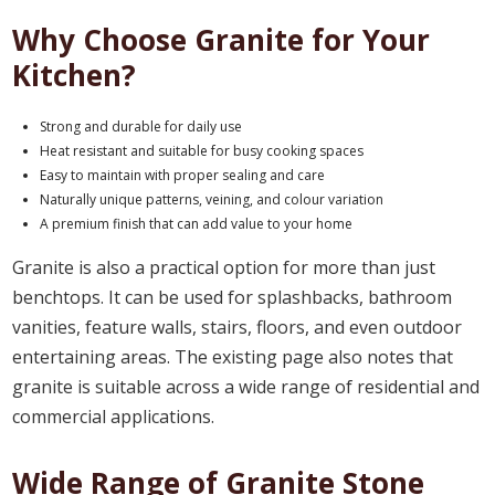
Why Choose Granite for Your
Kitchen?
Strong and durable for daily use
Heat resistant and suitable for busy cooking spaces
Easy to maintain with proper sealing and care
Naturally unique patterns, veining, and colour variation
A premium finish that can add value to your home
Granite is also a practical option for more than just
benchtops. It can be used for splashbacks, bathroom
vanities, feature walls, stairs, floors, and even outdoor
entertaining areas. The existing page also notes that
granite is suitable across a wide range of residential and
commercial applications.
Wide Range of Granite Stone