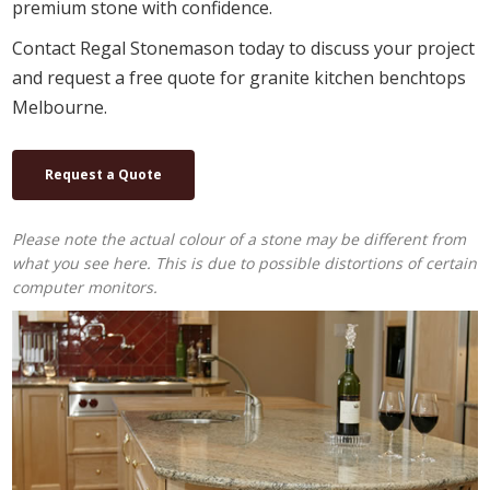
premium stone with confidence.
Contact Regal Stonemason today to discuss your project
and request a free quote for granite kitchen benchtops
Melbourne.
Request a Quote
Please note the actual colour of a stone may be different from
what you see here. This is due to possible distortions of certain
computer monitors.