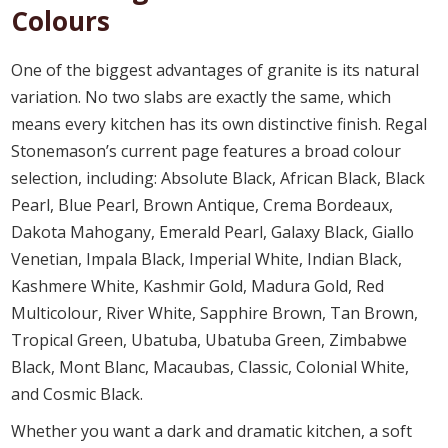
Colours
One of the biggest advantages of granite is its natural
variation. No two slabs are exactly the same, which
means every kitchen has its own distinctive finish. Regal
Stonemason’s current page features a broad colour
selection, including: Absolute Black, African Black, Black
Pearl, Blue Pearl, Brown Antique, Crema Bordeaux,
Dakota Mahogany, Emerald Pearl, Galaxy Black, Giallo
Venetian, Impala Black, Imperial White, Indian Black,
Kashmere White, Kashmir Gold, Madura Gold, Red
Multicolour, River White, Sapphire Brown, Tan Brown,
Tropical Green, Ubatuba, Ubatuba Green, Zimbabwe
Black, Mont Blanc, Macaubas, Classic, Colonial White,
and Cosmic Black.
Whether you want a dark and dramatic kitchen, a soft