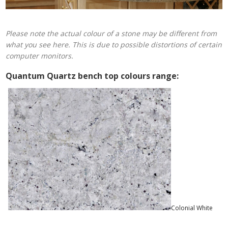
Please note the actual colour of a stone may be different from
what you see here. This is due to possible distortions of certain
computer monitors.
Quantum Quartz bench top colours range:
Colonial White