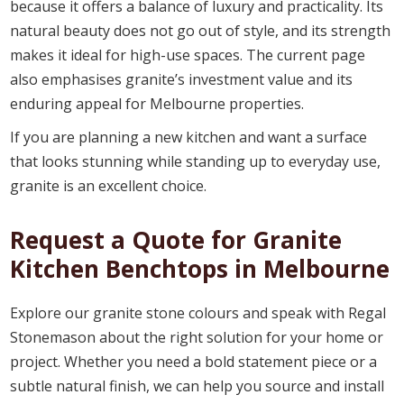
because it offers a balance of luxury and practicality. Its
natural beauty does not go out of style, and its strength
makes it ideal for high-use spaces. The current page
also emphasises granite’s investment value and its
enduring appeal for Melbourne properties.
If you are planning a new kitchen and want a surface
that looks stunning while standing up to everyday use,
granite is an excellent choice.
Request a Quote for Granite
Kitchen Benchtops in Melbourne
Explore our granite stone colours and speak with Regal
Stonemason about the right solution for your home or
project. Whether you need a bold statement piece or a
subtle natural finish, we can help you source and install