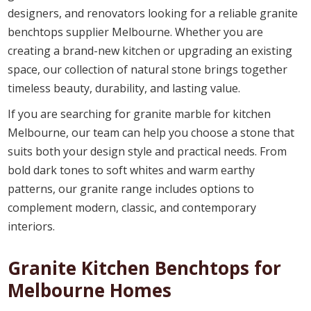
designers, and renovators looking for a reliable granite
benchtops supplier Melbourne. Whether you are
creating a brand-new kitchen or upgrading an existing
space, our collection of natural stone brings together
timeless beauty, durability, and lasting value.
If you are searching for granite marble for kitchen
Melbourne, our team can help you choose a stone that
suits both your design style and practical needs. From
bold dark tones to soft whites and warm earthy
patterns, our granite range includes options to
complement modern, classic, and contemporary
interiors.
Granite Kitchen Benchtops for
Melbourne Homes