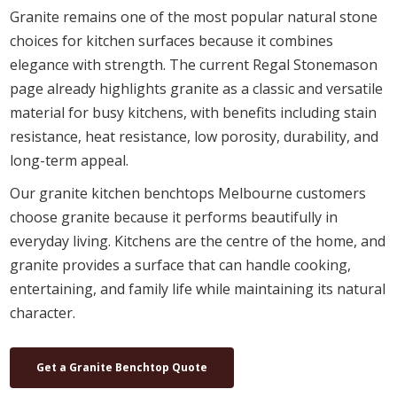
Granite remains one of the most popular natural stone
choices for kitchen surfaces because it combines
elegance with strength. The current Regal Stonemason
page already highlights granite as a classic and versatile
material for busy kitchens, with benefits including stain
resistance, heat resistance, low porosity, durability, and
long-term appeal.
Our granite kitchen benchtops Melbourne customers
choose granite because it performs beautifully in
everyday living. Kitchens are the centre of the home, and
granite provides a surface that can handle cooking,
entertaining, and family life while maintaining its natural
character.
Get a Granite Benchtop Quote