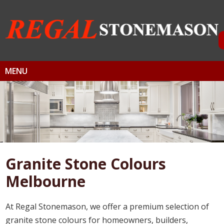
MENU
Granite Stone Colours
Melbourne
At Regal Stonemason, we offer a premium selection of
granite stone colours for homeowners, builders,