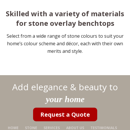
Skilled with a variety of materials
for stone overlay benchtops
Select from a wide range of stone colours to suit your
home’s colour scheme and décor, each with their own
merits and style.
Add elegance & beauty to
your home
Request a Quote
HOME
STONE
SERVICES
ABOUT US
TESTIMONIALS