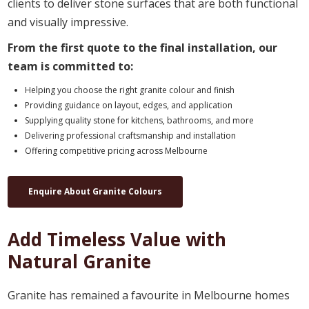
clients to deliver stone surfaces that are both functional
and visually impressive.
From the first quote to the final installation, our
team is committed to:
Helping you choose the right granite colour and finish
Providing guidance on layout, edges, and application
Supplying quality stone for kitchens, bathrooms, and more
Delivering professional craftsmanship and installation
Offering competitive pricing across Melbourne
Enquire About Granite Colours
Add Timeless Value with
Natural Granite
Granite has remained a favourite in Melbourne homes