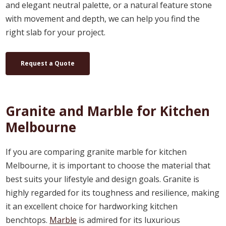
and elegant neutral palette, or a natural feature stone
with movement and depth, we can help you find the
right slab for your project.
Request a Quote
Granite and Marble for Kitchen
Melbourne
If you are comparing granite marble for kitchen
Melbourne, it is important to choose the material that
best suits your lifestyle and design goals. Granite is
highly regarded for its toughness and resilience, making
it an excellent choice for hardworking kitchen
benchtops.
Marble
is admired for its luxurious