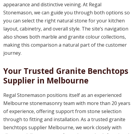
appearance and distinctive veining. At Regal
Stonemason, we can guide you through both options so
you can select the right natural stone for your kitchen
layout, cabinetry, and overall style. The site’s navigation
also shows both marble and granite colour collections,
making this comparison a natural part of the customer
journey.
Your Trusted Granite Benchtops
Supplier in Melbourne
Regal Stonemason positions itself as an experienced
Melbourne stonemasonry team with more than 20 years
of experience, offering support from stone selection
through to fitting and installation. As a trusted granite
benchtops supplier Melbourne, we work closely with