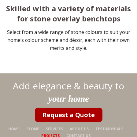
Skilled with a variety of materials
for stone overlay benchtops
Select from a wide range of stone colours to suit your
home’s colour scheme and décor, each with their own
merits and style.
Add elegance & beauty to
your home
Request a Quote
HOME
STONE
SERVICES
ABOUT US
TESTIMONIALS
PROJECTS
CONTACT US