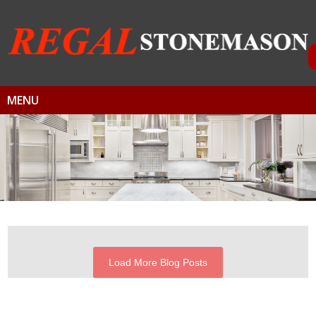
MENU
Load More Blog Posts